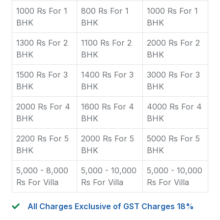
1000 Rs For 1
800 Rs For 1
1000 Rs For 1
BHK
BHK
BHK
1300 Rs For 2
1100 Rs For 2
2000 Rs For 2
BHK
BHK
BHK
1500 Rs For 3
1400 Rs For 3
3000 Rs For 3
BHK
BHK
BHK
2000 Rs For 4
1600 Rs For 4
4000 Rs For 4
BHK
BHK
BHK
2200 Rs For 5
2000 Rs For 5
5000 Rs For 5
BHK
BHK
BHK
5,000 - 8,000
5,000 - 10,000
5,000 - 10,000
Rs For Villa
Rs For Villa
Rs For Villa
All Charges Exclusive of GST Charges 18%