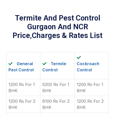
Termite And Pest Control
Gurgaon And NCR
Price,Charges & Rates List
General
Termite
Cockroach
Pest Control
Control
Control
1200 Rs For 1
5200 Rs For 1
1200 Rs For 1
BHK
BHK
BHK
1200 Rs For 2
6100 Rs For 2
1200 Rs For 2
BHK
BHK
BHK