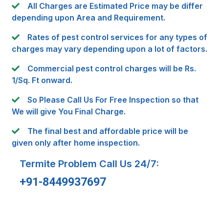
All Charges are Estimated Price may be differ
depending upon Area and Requirement.
Rates of pest control services for any types of
charges may vary depending upon a lot of factors.
Commercial pest control charges will be Rs.
1/Sq. Ft onward.
So Please Call Us For Free Inspection so that
We will give You Final Charge.
The final best and affordable price will be
given only after home inspection.
Termite Problem Call Us 24/7:
+91-8449937697