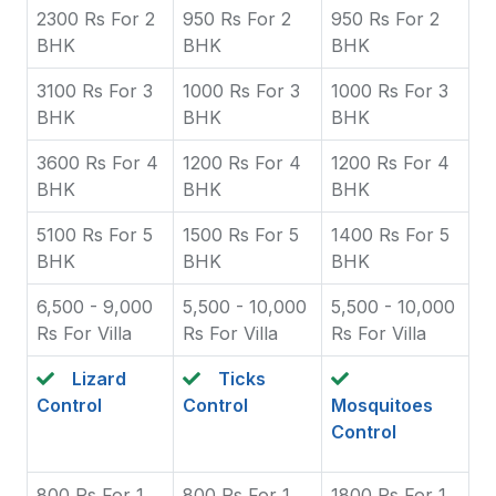
2300 Rs For 2
950 Rs For 2
950 Rs For 2
BHK
BHK
BHK
3100 Rs For 3
1000 Rs For 3
1000 Rs For 3
BHK
BHK
BHK
3600 Rs For 4
1200 Rs For 4
1200 Rs For 4
BHK
BHK
BHK
5100 Rs For 5
1500 Rs For 5
1400 Rs For 5
BHK
BHK
BHK
6,500 - 9,000
5,500 - 10,000
5,500 - 10,000
Rs For Villa
Rs For Villa
Rs For Villa
Lizard
Ticks
Control
Control
Mosquitoes
Control
800 Rs For 1
800 Rs For 1
1800 Rs For 1