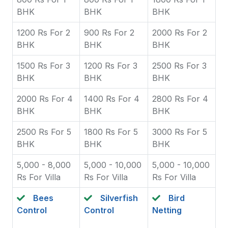
BHK
BHK
BHK
1200 Rs For 2
900 Rs For 2
2000 Rs For 2
BHK
BHK
BHK
1500 Rs For 3
1200 Rs For 3
2500 Rs For 3
BHK
BHK
BHK
2000 Rs For 4
1400 Rs For 4
2800 Rs For 4
BHK
BHK
BHK
2500 Rs For 5
1800 Rs For 5
3000 Rs For 5
BHK
BHK
BHK
5,000 - 8,000
5,000 - 10,000
5,000 - 10,000
Rs For Villa
Rs For Villa
Rs For Villa
Bees
Silverfish
Bird
Control
Control
Netting