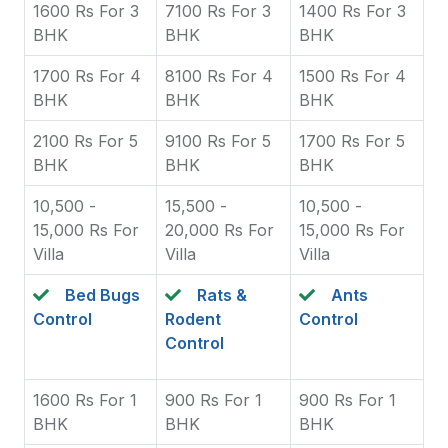
1600 Rs For 3
7100 Rs For 3
1400 Rs For 3
BHK
BHK
BHK
1700 Rs For 4
8100 Rs For 4
1500 Rs For 4
BHK
BHK
BHK
2100 Rs For 5
9100 Rs For 5
1700 Rs For 5
BHK
BHK
BHK
10,500 -
15,500 -
10,500 -
15,000 Rs For
20,000 Rs For
15,000 Rs For
Villa
Villa
Villa
Bed Bugs
Rats &
Ants
Control
Rodent
Control
Control
1600 Rs For 1
900 Rs For 1
900 Rs For 1
BHK
BHK
BHK