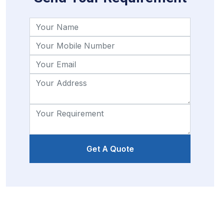
Get A Quote