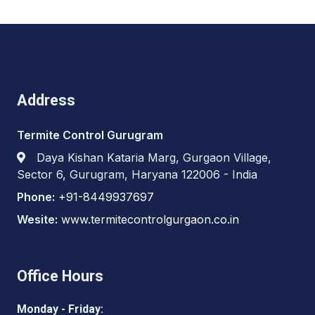
Address
Termite Control Gurugram
Daya Kishan Kataria Marg, Gurgaon Village,
Sector 6, Gurugram, Haryana 122006 - India
Phone:
+91-8449937697
Wesite:
www.termitecontrolgurgaon.co.in
Office Hours
Monday - Friday: