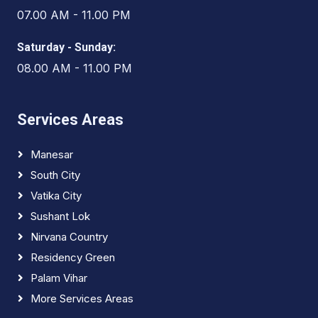
07.00 AM - 11.00 PM
Saturday - Sunday:
08.00 AM - 11.00 PM
Services Areas
Manesar
South City
Vatika City
Sushant Lok
Nirvana Country
Residency Green
Palam Vihar
More Services Areas