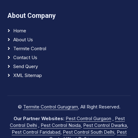
About Company
Home
About Us
Termite Control
Contact Us
Send Query
XML Sitemap
©
Termite Control Gurugram
, All Right Reserved.
Our Partner Websites:
Pest Control Gurgaon
,
Pest
Control Delhi
,
Pest Control Noida
,
Pest Control Dwarka
,
Pest Control Faridabad
,
Pest Control South Delhi
,
Pest