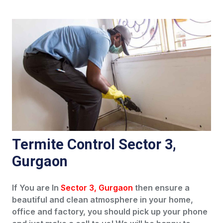
Termite Control Sector 3,
Gurgaon
If You are In
Sector 3, Gurgaon
then ensure a
beautiful and clean atmosphere in your home,
office and factory, you should pick up your phone