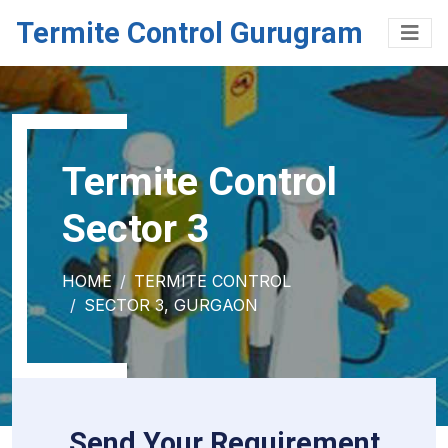
Termite Control Gurugram
Termite Control
Sector 3
HOME
TERMITE CONTROL
SECTOR 3, GURGAON
Send Your Requirement