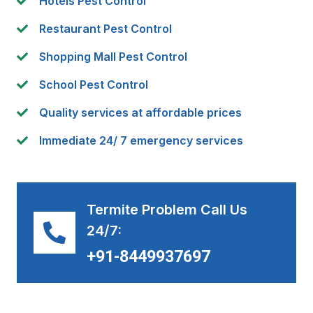
Hotels Pest Control
Restaurant Pest Control
Shopping Mall Pest Control
School Pest Control
Quality services at affordable prices
Immediate 24/ 7 emergency services
Termite Problem Call Us
24/7:
+91-8449937697