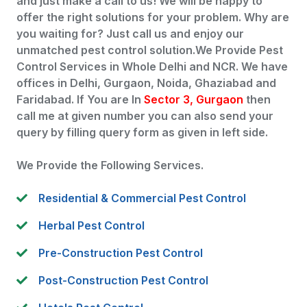
and just make a call to us! We will be happy to
offer the right solutions for your problem. Why are
you waiting for? Just call us and enjoy our
unmatched pest control solution.We Provide Pest
Control Services in Whole Delhi and NCR. We have
offices in Delhi, Gurgaon, Noida, Ghaziabad and
Faridabad. If You are In
Sector 3, Gurgaon
then
call me at given number you can also send your
query by filling query form as given in left side.
We Provide the Following Services.
Residential & Commercial Pest Control
Herbal Pest Control
Pre-Construction Pest Control
Post-Construction Pest Control