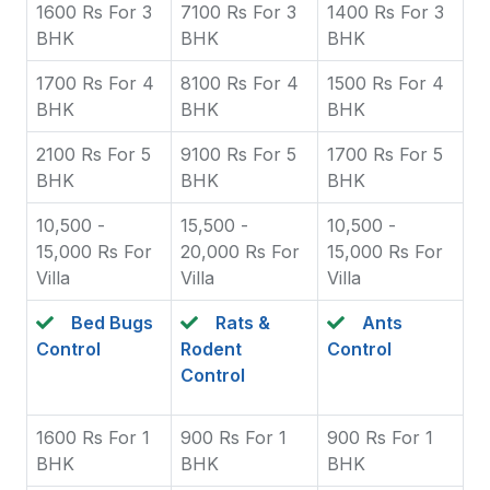
1600 Rs For 3
7100 Rs For 3
1400 Rs For 3
BHK
BHK
BHK
1700 Rs For 4
8100 Rs For 4
1500 Rs For 4
BHK
BHK
BHK
2100 Rs For 5
9100 Rs For 5
1700 Rs For 5
BHK
BHK
BHK
10,500 -
15,500 -
10,500 -
15,000 Rs For
20,000 Rs For
15,000 Rs For
Villa
Villa
Villa
Bed Bugs
Rats &
Ants
Control
Rodent
Control
Control
1600 Rs For 1
900 Rs For 1
900 Rs For 1
BHK
BHK
BHK