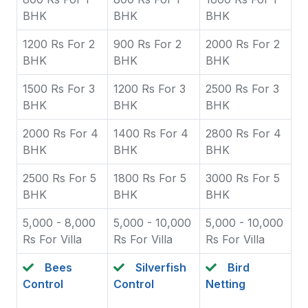
BHK
BHK
BHK
1200 Rs For 2
900 Rs For 2
2000 Rs For 2
BHK
BHK
BHK
1500 Rs For 3
1200 Rs For 3
2500 Rs For 3
BHK
BHK
BHK
2000 Rs For 4
1400 Rs For 4
2800 Rs For 4
BHK
BHK
BHK
2500 Rs For 5
1800 Rs For 5
3000 Rs For 5
BHK
BHK
BHK
5,000 - 8,000
5,000 - 10,000
5,000 - 10,000
Rs For Villa
Rs For Villa
Rs For Villa
Bees
Silverfish
Bird
Control
Control
Netting