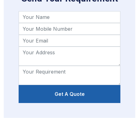
Get A Quote