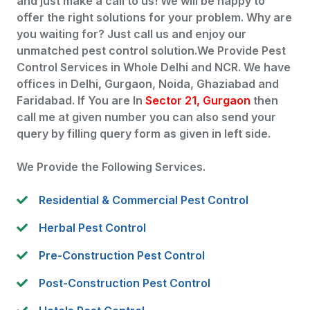
and just make a call to us! We will be happy to
offer the right solutions for your problem. Why are
you waiting for? Just call us and enjoy our
unmatched pest control solution.We Provide Pest
Control Services in Whole Delhi and NCR. We have
offices in Delhi, Gurgaon, Noida, Ghaziabad and
Faridabad. If You are In
Sector 21, Gurgaon
then
call me at given number you can also send your
query by filling query form as given in left side.
We Provide the Following Services.
Residential & Commercial Pest Control
Herbal Pest Control
Pre-Construction Pest Control
Post-Construction Pest Control