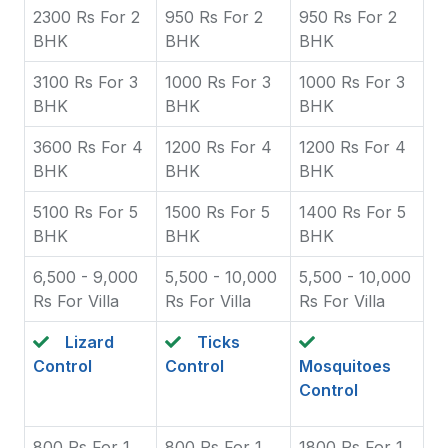
2300 Rs For 2
950 Rs For 2
950 Rs For 2
BHK
BHK
BHK
3100 Rs For 3
1000 Rs For 3
1000 Rs For 3
BHK
BHK
BHK
3600 Rs For 4
1200 Rs For 4
1200 Rs For 4
BHK
BHK
BHK
5100 Rs For 5
1500 Rs For 5
1400 Rs For 5
BHK
BHK
BHK
6,500 - 9,000
5,500 - 10,000
5,500 - 10,000
Rs For Villa
Rs For Villa
Rs For Villa
Lizard
Ticks
Control
Control
Mosquitoes
Control
800 Rs For 1
800 Rs For 1
1800 Rs For 1