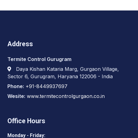
Address
Termite Control Gurugram
Daya Kishan Kataria Marg, Gurgaon Village,
Sector 6, Gurugram, Haryana 122006 - India
Phone:
+91-8449937697
Wesite:
www.termitecontrolgurgaon.co.in
Office Hours
Monday - Friday: