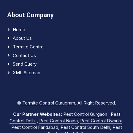
About Company
Home
About Us
Termite Control
Contact Us
Send Query
XML Sitemap
©
Termite Control Gurugram
, All Right Reserved.
Our Partner Websites:
Pest Control Gurgaon
,
Pest
Control Delhi
,
Pest Control Noida
,
Pest Control Dwarka
,
Pest Control Faridabad
,
Pest Control South Delhi
,
Pest