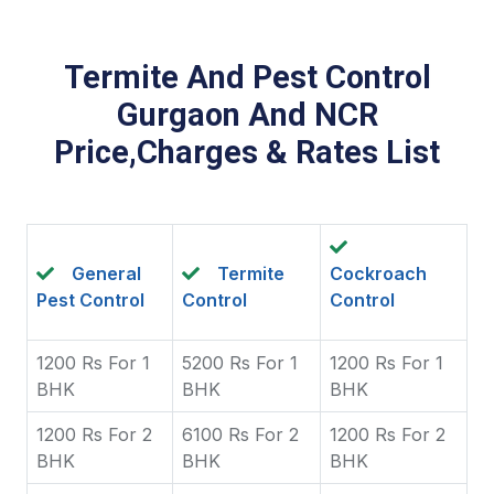
Termite And Pest Control
Gurgaon And NCR
Price,Charges & Rates List
General
Termite
Cockroach
Pest Control
Control
Control
1200 Rs For 1
5200 Rs For 1
1200 Rs For 1
BHK
BHK
BHK
1200 Rs For 2
6100 Rs For 2
1200 Rs For 2
BHK
BHK
BHK