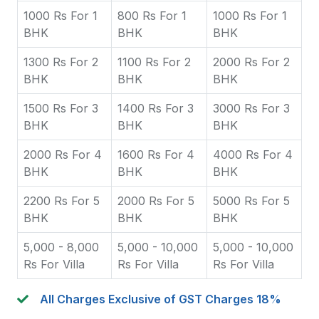
1000 Rs For 1
800 Rs For 1
1000 Rs For 1
BHK
BHK
BHK
1300 Rs For 2
1100 Rs For 2
2000 Rs For 2
BHK
BHK
BHK
1500 Rs For 3
1400 Rs For 3
3000 Rs For 3
BHK
BHK
BHK
2000 Rs For 4
1600 Rs For 4
4000 Rs For 4
BHK
BHK
BHK
2200 Rs For 5
2000 Rs For 5
5000 Rs For 5
BHK
BHK
BHK
5,000 - 8,000
5,000 - 10,000
5,000 - 10,000
Rs For Villa
Rs For Villa
Rs For Villa
All Charges Exclusive of GST Charges 18%