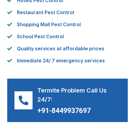
Hotels Pest Control
Restaurant Pest Control
Shopping Mall Pest Control
School Pest Control
Quality services at affordable prices
Immediate 24/ 7 emergency services
Termite Problem Call Us
24/7:
+91-8449937697