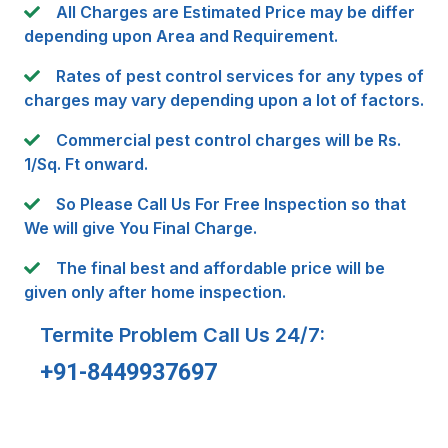
All Charges are Estimated Price may be differ
depending upon Area and Requirement.
Rates of pest control services for any types of
charges may vary depending upon a lot of factors.
Commercial pest control charges will be Rs.
1/Sq. Ft onward.
So Please Call Us For Free Inspection so that
We will give You Final Charge.
The final best and affordable price will be
given only after home inspection.
Termite Problem Call Us 24/7:
+91-8449937697