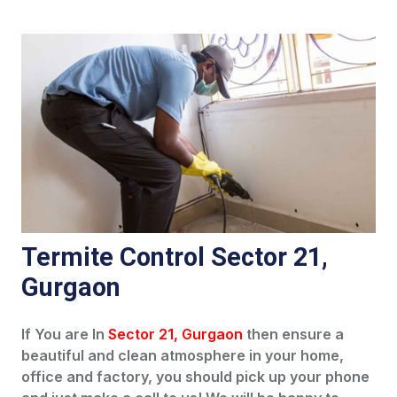
Termite Control Sector 21,
Gurgaon
If You are In
Sector 21, Gurgaon
then ensure a
beautiful and clean atmosphere in your home,
office and factory, you should pick up your phone