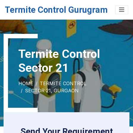
Termite Control Gurugram
Termite Control
Sector 21
HOME
TERMITE CONTROL
SECTOR 21, GURGAON
Send Your Requirement