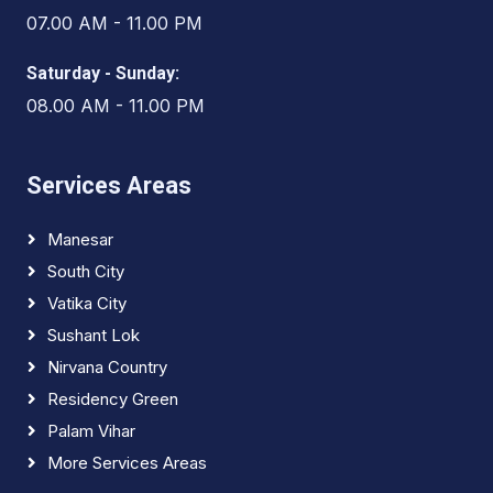
07.00 AM - 11.00 PM
Saturday - Sunday:
08.00 AM - 11.00 PM
Services Areas
Manesar
South City
Vatika City
Sushant Lok
Nirvana Country
Residency Green
Palam Vihar
More Services Areas