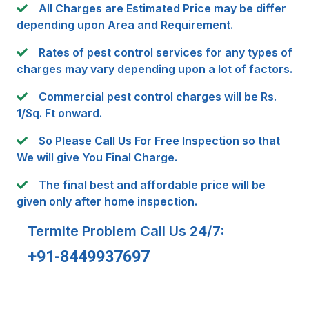
All Charges are Estimated Price may be differ
depending upon Area and Requirement.
Rates of pest control services for any types of
charges may vary depending upon a lot of factors.
Commercial pest control charges will be Rs.
1/Sq. Ft onward.
So Please Call Us For Free Inspection so that
We will give You Final Charge.
The final best and affordable price will be
given only after home inspection.
Termite Problem Call Us 24/7:
+91-8449937697