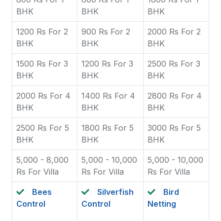
BHK
BHK
BHK
1200 Rs For 2
900 Rs For 2
2000 Rs For 2
BHK
BHK
BHK
1500 Rs For 3
1200 Rs For 3
2500 Rs For 3
BHK
BHK
BHK
2000 Rs For 4
1400 Rs For 4
2800 Rs For 4
BHK
BHK
BHK
2500 Rs For 5
1800 Rs For 5
3000 Rs For 5
BHK
BHK
BHK
5,000 - 8,000
5,000 - 10,000
5,000 - 10,000
Rs For Villa
Rs For Villa
Rs For Villa
Bees
Silverfish
Bird
Control
Control
Netting