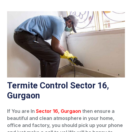
Termite Control Sector 16,
Gurgaon
If You are In
Sector 16, Gurgaon
then ensure a
beautiful and clean atmosphere in your home,
office and factory, you should pick up your phone