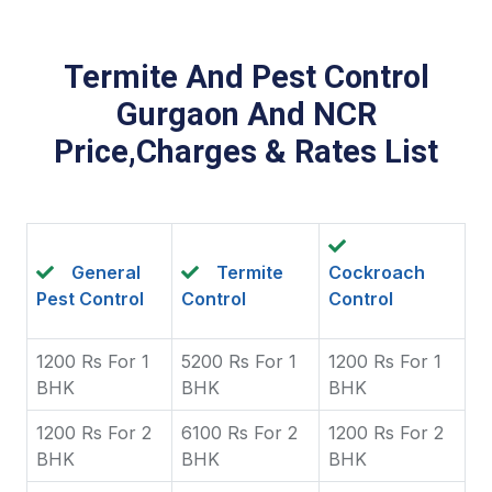
Termite And Pest Control
Gurgaon And NCR
Price,Charges & Rates List
General
Termite
Cockroach
Pest Control
Control
Control
1200 Rs For 1
5200 Rs For 1
1200 Rs For 1
BHK
BHK
BHK
1200 Rs For 2
6100 Rs For 2
1200 Rs For 2
BHK
BHK
BHK