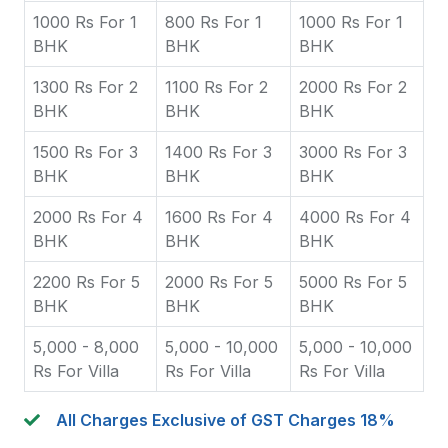
1000 Rs For 1
800 Rs For 1
1000 Rs For 1
BHK
BHK
BHK
1300 Rs For 2
1100 Rs For 2
2000 Rs For 2
BHK
BHK
BHK
1500 Rs For 3
1400 Rs For 3
3000 Rs For 3
BHK
BHK
BHK
2000 Rs For 4
1600 Rs For 4
4000 Rs For 4
BHK
BHK
BHK
2200 Rs For 5
2000 Rs For 5
5000 Rs For 5
BHK
BHK
BHK
5,000 - 8,000
5,000 - 10,000
5,000 - 10,000
Rs For Villa
Rs For Villa
Rs For Villa
All Charges Exclusive of GST Charges 18%