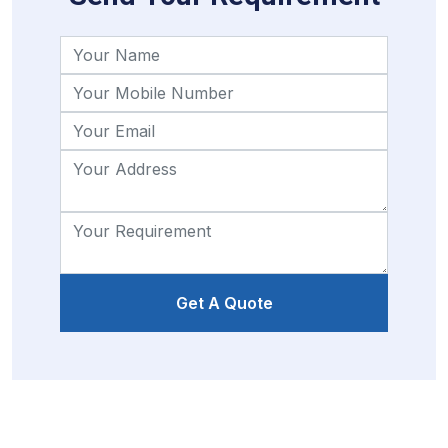
Get A Quote