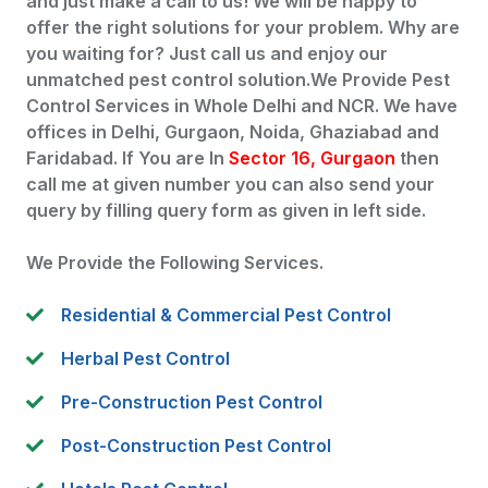
and just make a call to us! We will be happy to
offer the right solutions for your problem. Why are
you waiting for? Just call us and enjoy our
unmatched pest control solution.We Provide Pest
Control Services in Whole Delhi and NCR. We have
offices in Delhi, Gurgaon, Noida, Ghaziabad and
Faridabad. If You are In
Sector 16, Gurgaon
then
call me at given number you can also send your
query by filling query form as given in left side.
We Provide the Following Services.
Residential & Commercial Pest Control
Herbal Pest Control
Pre-Construction Pest Control
Post-Construction Pest Control