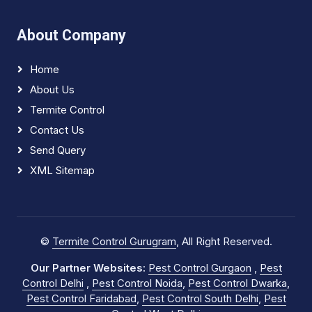
About Company
Home
About Us
Termite Control
Contact Us
Send Query
XML Sitemap
©
Termite Control Gurugram
, All Right Reserved.
Our Partner Websites:
Pest Control Gurgaon
,
Pest
Control Delhi
,
Pest Control Noida
,
Pest Control Dwarka
,
Pest Control Faridabad
,
Pest Control South Delhi
,
Pest