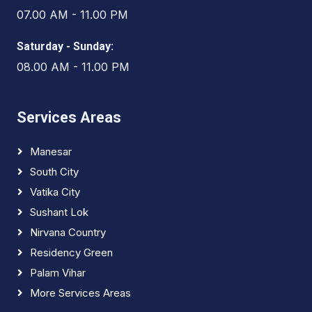
07.00 AM - 11.00 PM
Saturday - Sunday:
08.00 AM - 11.00 PM
Services Areas
Manesar
South City
Vatika City
Sushant Lok
Nirvana Country
Residency Green
Palam Vihar
More Services Areas