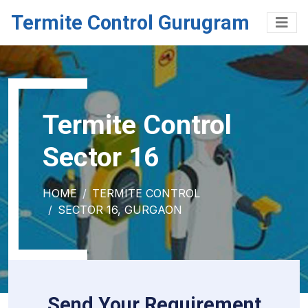
Termite Control Gurugram
Termite Control
Sector 16
HOME
TERMITE CONTROL
SECTOR 16, GURGAON
Send Your Requirement