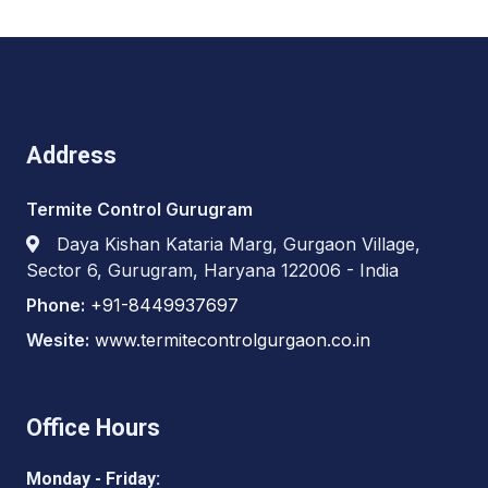
Address
Termite Control Gurugram
Daya Kishan Kataria Marg, Gurgaon Village,
Sector 6, Gurugram, Haryana 122006 - India
Phone:
+91-8449937697
Wesite:
www.termitecontrolgurgaon.co.in
Office Hours
Monday - Friday: