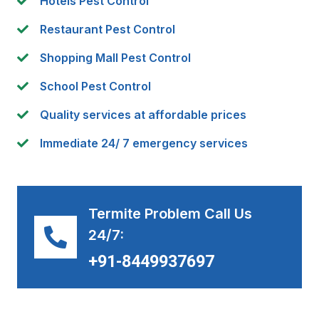
Hotels Pest Control
Restaurant Pest Control
Shopping Mall Pest Control
School Pest Control
Quality services at affordable prices
Immediate 24/ 7 emergency services
Termite Problem Call Us
24/7:
+91-8449937697