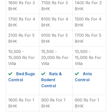
1600 Rs For 3
7100 Rs For 3
1400 Rs For 3
BHK
BHK
BHK
1700 Rs For 4
8100 Rs For 4
1500 Rs For 4
BHK
BHK
BHK
2100 Rs For 5
9100 Rs For 5
1700 Rs For 5
BHK
BHK
BHK
10,500 -
15,500 -
10,500 -
15,000 Rs For
20,000 Rs For
15,000 Rs For
Villa
Villa
Villa
Bed Bugs
Rats &
Ants
Control
Rodent
Control
Control
1600 Rs For 1
900 Rs For 1
900 Rs For 1
BHK
BHK
BHK