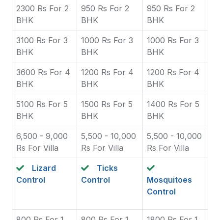
2300 Rs For 2
950 Rs For 2
950 Rs For 2
BHK
BHK
BHK
3100 Rs For 3
1000 Rs For 3
1000 Rs For 3
BHK
BHK
BHK
3600 Rs For 4
1200 Rs For 4
1200 Rs For 4
BHK
BHK
BHK
5100 Rs For 5
1500 Rs For 5
1400 Rs For 5
BHK
BHK
BHK
6,500 - 9,000
5,500 - 10,000
5,500 - 10,000
Rs For Villa
Rs For Villa
Rs For Villa
Lizard
Ticks
Control
Control
Mosquitoes
Control
800 Rs For 1
800 Rs For 1
1800 Rs For 1