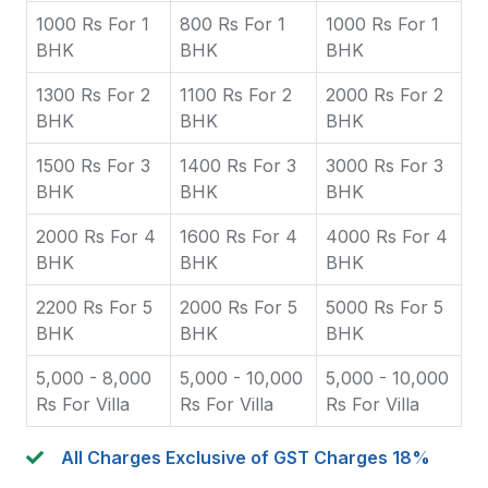
1000 Rs For 1
800 Rs For 1
1000 Rs For 1
BHK
BHK
BHK
1300 Rs For 2
1100 Rs For 2
2000 Rs For 2
BHK
BHK
BHK
1500 Rs For 3
1400 Rs For 3
3000 Rs For 3
BHK
BHK
BHK
2000 Rs For 4
1600 Rs For 4
4000 Rs For 4
BHK
BHK
BHK
2200 Rs For 5
2000 Rs For 5
5000 Rs For 5
BHK
BHK
BHK
5,000 - 8,000
5,000 - 10,000
5,000 - 10,000
Rs For Villa
Rs For Villa
Rs For Villa
All Charges Exclusive of GST Charges 18%