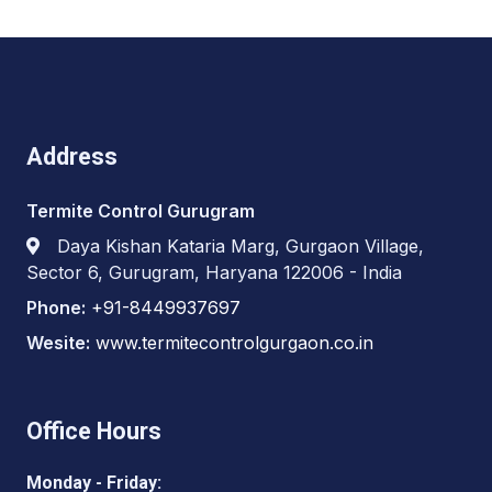
Address
Termite Control Gurugram
Daya Kishan Kataria Marg, Gurgaon Village,
Sector 6, Gurugram, Haryana 122006 - India
Phone:
+91-8449937697
Wesite:
www.termitecontrolgurgaon.co.in
Office Hours
Monday - Friday: