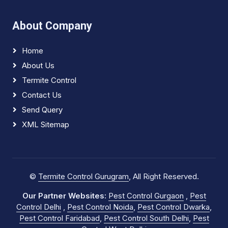
About Company
Home
About Us
Termite Control
Contact Us
Send Query
XML Sitemap
©
Termite Control Gurugram
, All Right Reserved.
Our Partner Websites:
Pest Control Gurgaon
,
Pest
Control Delhi
,
Pest Control Noida
,
Pest Control Dwarka
,
Pest Control Faridabad
,
Pest Control South Delhi
,
Pest