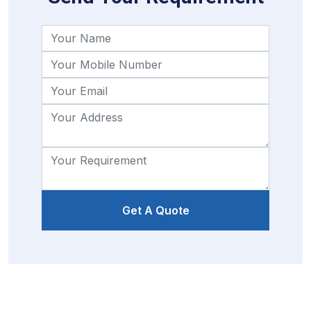
Get A Quote