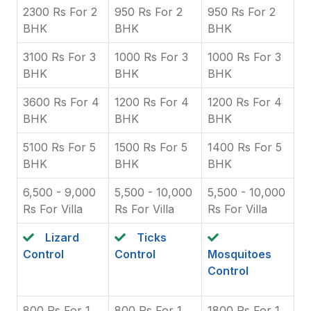
2300 Rs For 2
950 Rs For 2
950 Rs For 2
BHK
BHK
BHK
3100 Rs For 3
1000 Rs For 3
1000 Rs For 3
BHK
BHK
BHK
3600 Rs For 4
1200 Rs For 4
1200 Rs For 4
BHK
BHK
BHK
5100 Rs For 5
1500 Rs For 5
1400 Rs For 5
BHK
BHK
BHK
6,500 - 9,000
5,500 - 10,000
5,500 - 10,000
Rs For Villa
Rs For Villa
Rs For Villa
Lizard
Ticks
Control
Control
Mosquitoes
Control
800 Rs For 1
800 Rs For 1
1800 Rs For 1