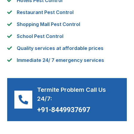
Hotels Pest Control
Restaurant Pest Control
Shopping Mall Pest Control
School Pest Control
Quality services at affordable prices
Immediate 24/ 7 emergency services
Termite Problem Call Us
24/7:
+91-8449937697