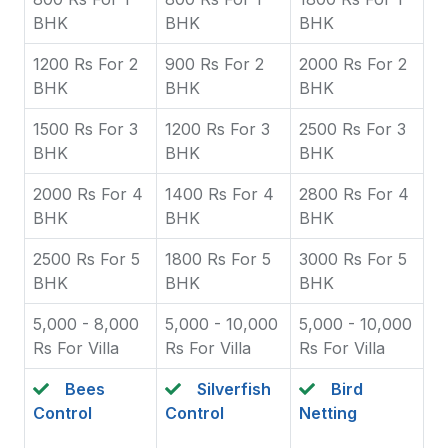
BHK
BHK
BHK
1200 Rs For 2
900 Rs For 2
2000 Rs For 2
BHK
BHK
BHK
1500 Rs For 3
1200 Rs For 3
2500 Rs For 3
BHK
BHK
BHK
2000 Rs For 4
1400 Rs For 4
2800 Rs For 4
BHK
BHK
BHK
2500 Rs For 5
1800 Rs For 5
3000 Rs For 5
BHK
BHK
BHK
5,000 - 8,000
5,000 - 10,000
5,000 - 10,000
Rs For Villa
Rs For Villa
Rs For Villa
Bees
Silverfish
Bird
Control
Control
Netting