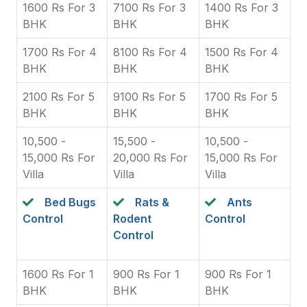
1600 Rs For 3
7100 Rs For 3
1400 Rs For 3
BHK
BHK
BHK
1700 Rs For 4
8100 Rs For 4
1500 Rs For 4
BHK
BHK
BHK
2100 Rs For 5
9100 Rs For 5
1700 Rs For 5
BHK
BHK
BHK
10,500 -
15,500 -
10,500 -
15,000 Rs For
20,000 Rs For
15,000 Rs For
Villa
Villa
Villa
Bed Bugs
Rats &
Ants
Control
Rodent
Control
Control
1600 Rs For 1
900 Rs For 1
900 Rs For 1
BHK
BHK
BHK