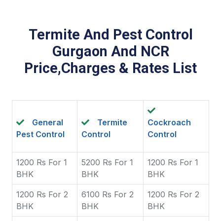
Termite And Pest Control
Gurgaon And NCR
Price,Charges & Rates List
General
Termite
Cockroach
Pest Control
Control
Control
1200 Rs For 1
5200 Rs For 1
1200 Rs For 1
BHK
BHK
BHK
1200 Rs For 2
6100 Rs For 2
1200 Rs For 2
BHK
BHK
BHK