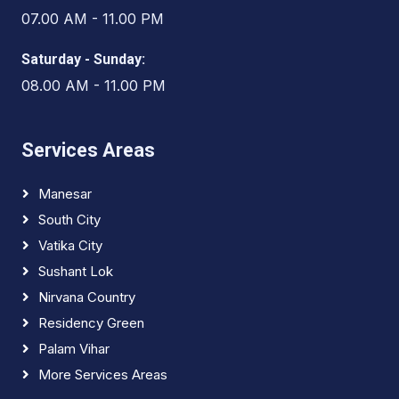
07.00 AM - 11.00 PM
Saturday - Sunday:
08.00 AM - 11.00 PM
Services Areas
Manesar
South City
Vatika City
Sushant Lok
Nirvana Country
Residency Green
Palam Vihar
More Services Areas