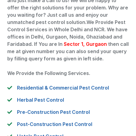
and just make a call to us! We will be happy to
offer the right solutions for your problem. Why are
you waiting for? Just call us and enjoy our
unmatched pest control solution.We Provide Pest
Control Services in Whole Delhi and NCR. We have
offices in Delhi, Gurgaon, Noida, Ghaziabad and
Faridabad. If You are In
Sector 1, Gurgaon
then call
me at given number you can also send your query
by filling query form as given in left side.
We Provide the Following Services.
Residential & Commercial Pest Control
Herbal Pest Control
Pre-Construction Pest Control
Post-Construction Pest Control