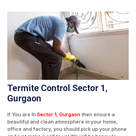
Termite Control Sector 1,
Gurgaon
If You are In
Sector 1, Gurgaon
then ensure a
beautiful and clean atmosphere in your home,
office and factory, you should pick up your phone