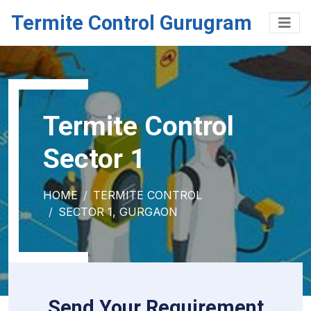
Termite Control Gurugram
Termite Control
Sector 1
HOME
TERMITE CONTROL
SECTOR 1, GURGAON
Send Your Requirement