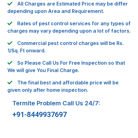
All Charges are Estimated Price may be differ
depending upon Area and Requirement.
Rates of pest control services for any types of
charges may vary depending upon a lot of factors.
Commercial pest control charges will be Rs.
1/Sq. Ft onward.
So Please Call Us For Free Inspection so that
We will give You Final Charge.
The final best and affordable price will be
given only after home inspection.
Termite Problem Call Us 24/7:
+91-8449937697